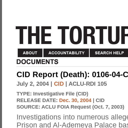
CID Report (Death): 0106-04-
July 2, 2004
|
CID
| ACLU-RDI 105
TYPE:
Investigative File (CID)
RELEASE DATE:
Dec. 30, 2004
| CID
SOURCE:
ACLU FOIA Request (Oct. 7, 2003)
Investigations into numerous alle
Prison and Al-Ademeya Palace bas