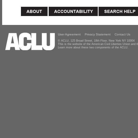
User Agreement
Privacy Statement
Contact Us
© ACLU, 125 Broad Street, 18th Floor, New York NY 10004
This is the website of the American Civil Liberties Union and
Learn more about these two components of the ACLU.