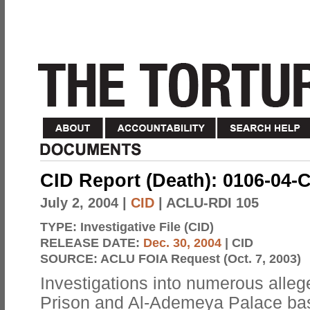
CID Report (Death): 0106-04-
July 2, 2004
|
CID
| ACLU-RDI 105
TYPE:
Investigative File (CID)
RELEASE DATE:
Dec. 30, 2004
| CID
SOURCE:
ACLU FOIA Request (Oct. 7, 2003)
Investigations into numerous alle
Prison and Al-Ademeya Palace bas