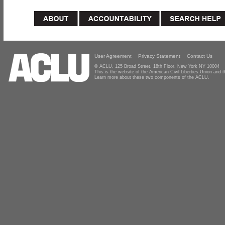
User Agreement
Privacy Statement
Contact Us
© ACLU, 125 Broad Street, 18th Floor, New York NY 10004
This is the website of the American Civil Liberties Union and
Learn more about these two components of the ACLU.