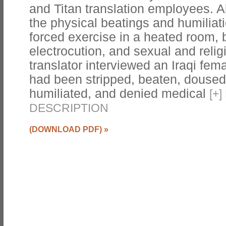
and Titan translation employees. 
the physical beatings and humiliati
forced exercise in a heated room, b
electrocution, and sexual and relig
translator interviewed an Iraqi fem
had been stripped, beaten, doused 
humiliated, and denied medical
[
+
]
DESCRIPTION
(DOWNLOAD PDF)
»