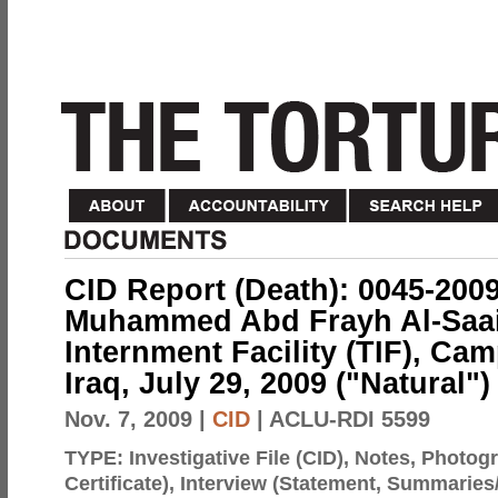
CID Report (Death): 0045-200
Muhammed Abd Frayh Al-Saai
Internment Facility (TIF), C
Iraq, July 29, 2009 ("Natural")
Nov. 7, 2009
|
CID
| ACLU-RDI 5599
TYPE:
Investigative File (CID), Notes, Photo
Certificate), Interview (Statement, Summaries