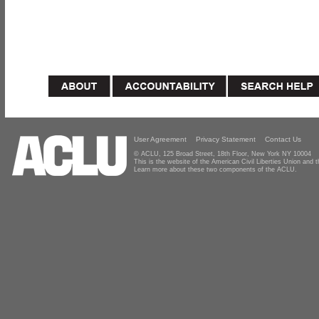
User Agreement
Privacy Statement
Contact Us
© ACLU, 125 Broad Street, 18th Floor, New York NY 10004
This is the website of the American Civil Liberties Union and
Learn more about these two components of the ACLU.