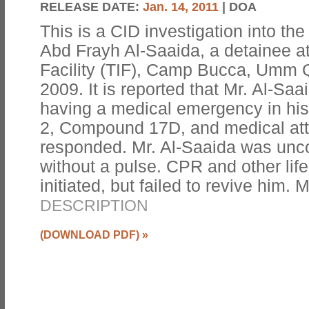
RELEASE DATE:
Jan. 14, 2011
| DOA
This is a CID investigation into 
Abd Frayh Al-Saaida, a detainee a
Facility (TIF), Camp Bucca, Umm Q
2009. It is reported that Mr. Al-Sa
having a medical emergency in his
2, Compound 17D, and medical att
responded. Mr. Al-Saaida was unc
without a pulse. CPR and other li
initiated, but failed to revive him. 
DESCRIPTION
(DOWNLOAD PDF)
»