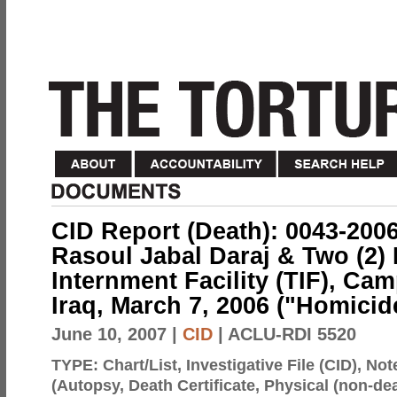
CID Report (Death): 0043-200
Rasoul Jabal Daraj & Two (2) 
Internment Facility (TIF), C
Iraq, March 7, 2006 ("Homicid
June 10, 2007
|
CID
| ACLU-RDI 5520
TYPE:
Chart/List, Investigative File (CID), N
(Autopsy, Death Certificate, Physical (non-dea