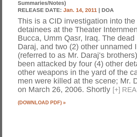
Summaries/Notes)
RELEASE DATE:
Jan. 14, 2011
| DOA
This is a CID investigation into the k
detainees at the Theater Internmen
Bucca, Umm Qasr, Iraq. The dead 
Daraj, and two (2) other unnamed 
(referred to as Mr. Daraj's brothers
been attacked by four (4) other det
other weapons in the yard of the
men were killed at the scene; Mr. Da
on March 26, 2006. Shortly
[
+
]
REA
(DOWNLOAD PDF)
»