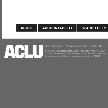
User Agreement
Privacy Statement
Contact Us
© ACLU, 125 Broad Street, 18th Floor, New York NY 10004
This is the website of the American Civil Liberties Union and
Learn more about these two components of the ACLU.