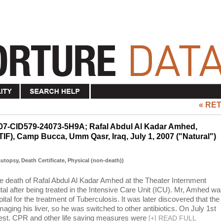
« RE
007-CID579-24073-5H9A; Rafal Abdul Al Kadar Amhed,
(TIF), Camp Bucca, Umm Qasr, Iraq, July 1, 2007 ("Natural")
(Autopsy, Death Certificate, Physical (non-death))
the death of Rafal Abdul Al Kadar Amhed at the Theater Internment
tal after being treated in the Intensive Care Unit (ICU). Mr, Amhed w
pital for the treatment of Tuberculosis. It was later discovered that the
ging his liver, so he was switched to other antibiotics. On July 1st
rest. CPR and other life saving measures were
[
+
]
READ FULL