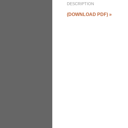
DESCRIPTION
(DOWNLOAD PDF)
»