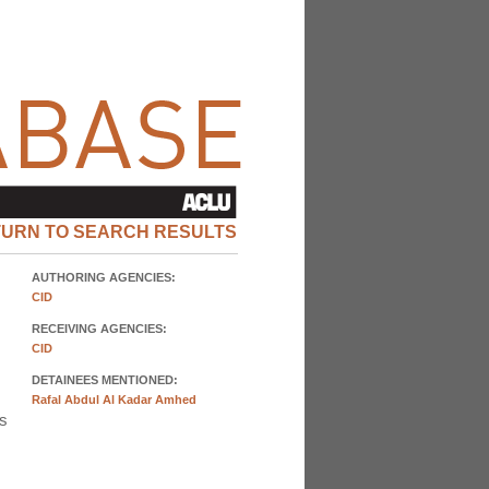
TURN TO SEARCH RESULTS
AUTHORING AGENCIES:
CID
RECEIVING AGENCIES:
CID
DETAINEES MENTIONED:
Rafal Abdul Al Kadar Amhed
as