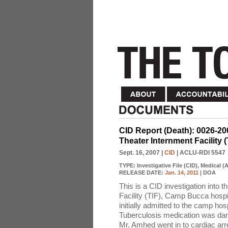
CID Report (Death): 0026-2
Theater Internment Facility 
Sept. 16, 2007
|
CID
| ACLU-RDI 5547
TYPE:
Investigative File (CID), Medical 
RELEASE DATE:
Jan. 14, 2011
| DOA
This is a CID investigation into 
Facility (TIF), Camp Bucca hospi
initially admitted to the camp hos
Tuberculosis medication was dama
Mr. Amhed went in to cardiac ar