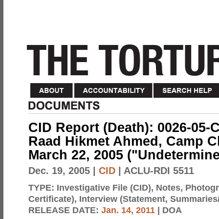
CID Report (Death): 0026-05-
Raad Hikmet Ahmed, Camp Char
March 22, 2005 ("Undetermine
Dec. 19, 2005
|
CID
| ACLU-RDI 5511
TYPE:
Investigative File (CID), Notes, Photo
Certificate), Interview (Statement, Summaries
RELEASE DATE:
Jan. 14, 2011
| DOA