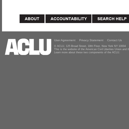
User Agreement
Privacy Statement
Contact Us
© ACLU, 125 Broad Street, 18th Floor, New York NY 10004
This is the website of the American Civil Liberties Union and
Learn more about these two components of the ACLU.