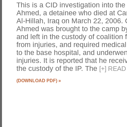
This is a CID investigation into th
Ahmed, a detainee who died at Camp
Al-Hillah, Iraq on March 22, 2006.
Ahmed was brought to the camp by 
and left in the custody of coalition
from injuries, and required medica
to the base hospital, and underwent
injuries. It is reported that he rec
the custody of the IP. The
[
+
]
READ 
(DOWNLOAD PDF)
»