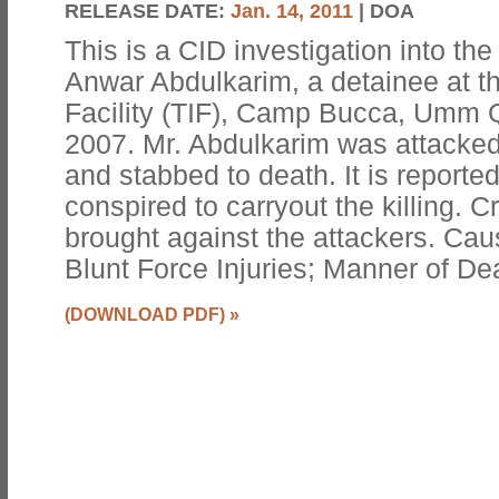
RELEASE DATE:
Jan. 14, 2011
| DOA
This is a CID investigation into 
Anwar Abdulkarim, a detainee at t
Facility (TIF), Camp Bucca, Umm Q
2007. Mr. Abdulkarim was attacked
and stabbed to death. It is reporte
conspired to carryout the killing. 
brought against the attackers. Ca
Blunt Force Injuries; Manner of De
(DOWNLOAD PDF)
»