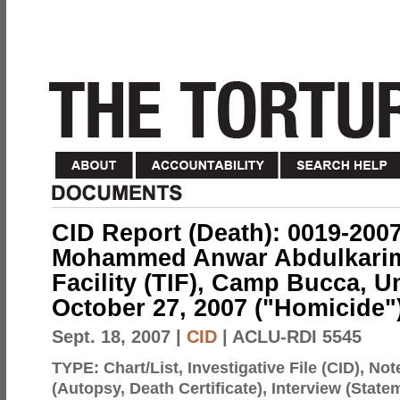
CID Report (Death): 0019-200
Mohammed Anwar Abdulkarim,
Facility (TIF), Camp Bucca, U
October 27, 2007 ("Homicide"
Sept. 18, 2007
|
CID
| ACLU-RDI 5545
TYPE:
Chart/List, Investigative File (CID), N
(Autopsy, Death Certificate), Interview (Sta