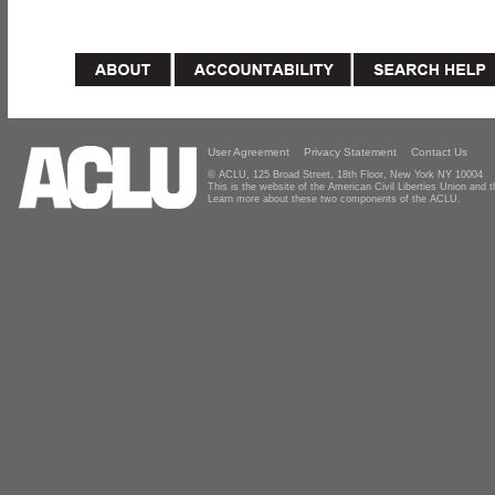
User Agreement
Privacy Statement
Contact Us
© ACLU, 125 Broad Street, 18th Floor, New York NY 10004
This is the website of the American Civil Liberties Union and
Learn more about these two components of the ACLU.