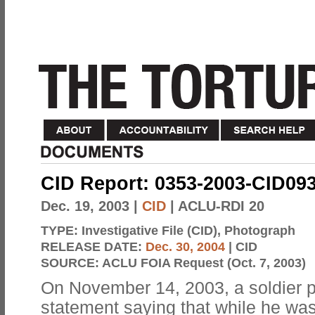
CID Report: 0353-2003-CID09
Dec. 19, 2003
|
CID
| ACLU-RDI 20
TYPE:
Investigative File (CID), Photograph
RELEASE DATE:
Dec. 30, 2004
| CID
SOURCE:
ACLU FOIA Request (Oct. 7, 2003)
On November 14, 2003, a soldier 
statement saying that while he was