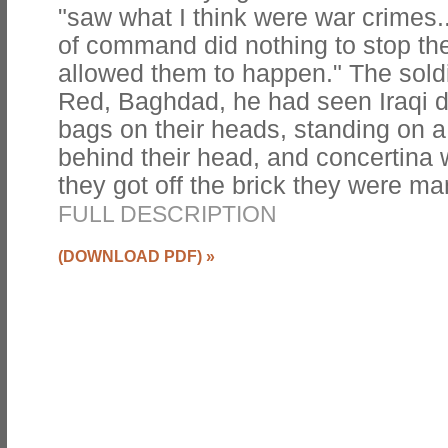
"saw what I think were war crimes.
of command did nothing to stop th
allowed them to happen." The sold
Red, Baghdad, he had seen Iraqi d
bags on their heads, standing on a 
behind their head, and concertina w
they got off the brick they were m
FULL DESCRIPTION
(DOWNLOAD PDF)
»