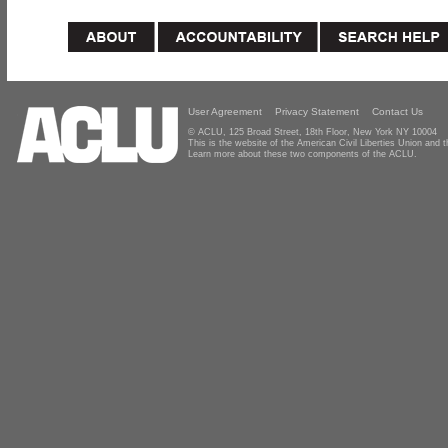
User Agreement
Privacy Statement
Contact Us
© ACLU, 125 Broad Street, 18th Floor, New York NY 10004
This is the website of the American Civil Liberties Union and
Learn more about these two components of the ACLU.