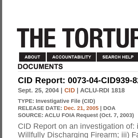
CID Report: 0073-04-CID939-
Sept. 25, 2004
|
CID
| ACLU-RDI 1818
TYPE:
Investigative File (CID)
RELEASE DATE:
Dec. 21, 2005
| DOA
SOURCE:
ACLU FOIA Request (Oct. 7, 2003)
CID Report on an investigation of: i
Willfully Discharging Firearm; iii) 