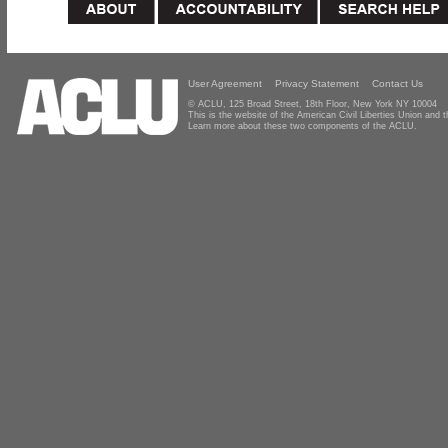
User Agreement
Privacy Statement
Contact Us
© ACLU, 125 Broad Street, 18th Floor, New York NY 10004
This is the website of the American Civil Liberties Union and
Learn more about these two components of the ACLU.