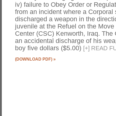
iv) failure to Obey Order or Regul
from an incident where a Corporal 
discharged a weapon in the directio
juvenile at the Refuel on the Mov
Center (CSC) Kenworth, Iraq. The 
an accidental discharge of his wea
boy five dollars ($5.00)
[
+
]
READ FU
(DOWNLOAD PDF)
»