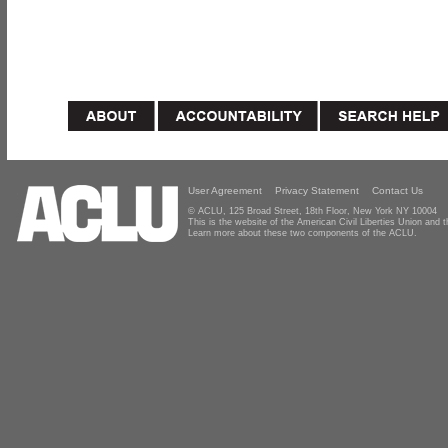
User Agreement
Privacy Statement
Contact Us
© ACLU, 125 Broad Street, 18th Floor, New York NY 10004
This is the website of the American Civil Liberties Union and
Learn more about these two components of the ACLU.