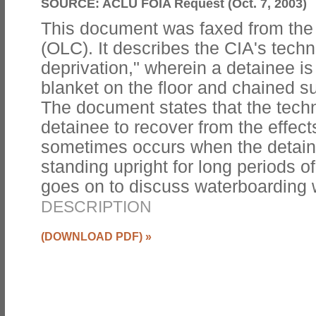
SOURCE:
ACLU FOIA Request (Oct. 7, 2003)
This document was faxed from the
(OLC). It describes the CIA's techn
deprivation," wherein a detainee is
blanket on the floor and chained s
The document states that the techn
detainee to recover from the effect
sometimes occurs when the detai
standing upright for long periods 
goes on to discuss waterboardin
DESCRIPTION
(DOWNLOAD PDF)
»