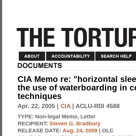
CIA Memo re: "horizontal sle
the use of waterboarding in c
techniques
Apr. 22, 2005
|
CIA
| ACLU-RDI 4588
TYPE:
Non-legal Memo, Letter
RECIPIENT:
Steven G. Bradbury
RELEASE DATE:
Aug. 24, 2009
| OLC