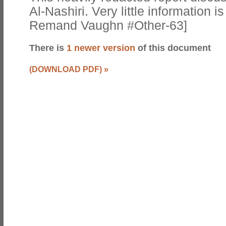
Al-Nashiri. Very little information 
Remand Vaughn #Other-63]
There is
1 newer version
of this document
(DOWNLOAD PDF)
»