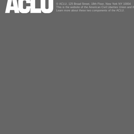
© ACLU, 125 Broad Street, 18th Floor, New York NY 10004
This is the website of the American Civil Liberties Union and
Learn more about these two components of the ACLU.