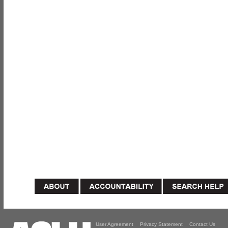
User Agreement
Privacy Statement
Contact Us