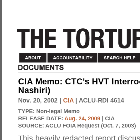
CIA Memo: CTC's HVT Interroga
Nashiri)
Nov. 20, 2002
|
CIA
| ACLU-RDI 4614
TYPE:
Non-legal Memo
RELEASE DATE:
Aug. 24, 2009
| CIA
SOURCE:
ACLU FOIA Request (Oct. 7, 2003)
This heavily redacted report discus