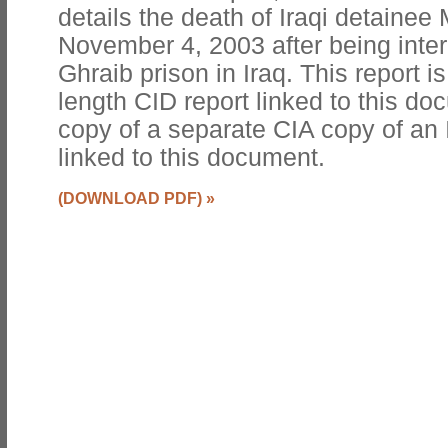
details the death of Iraqi detaine
November 4, 2003 after being inter
Ghraib prison in Iraq. This report is
length CID report linked to this do
copy of a separate CIA copy of an 
linked to this document.
(DOWNLOAD PDF)
»