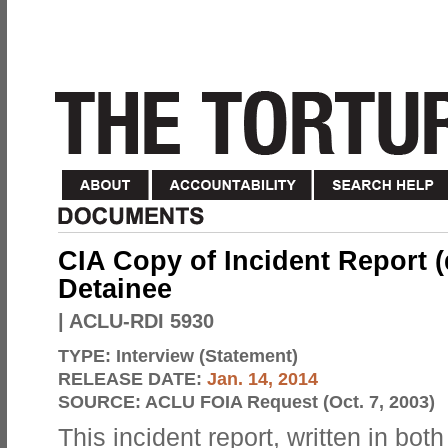
CIA Copy of Incident Report 
Detainee
| ACLU-RDI 5930
TYPE:
Interview (Statement)
RELEASE DATE:
Jan. 14, 2014
SOURCE:
ACLU FOIA Request (Oct. 7, 2003)
This incident report, written in bot