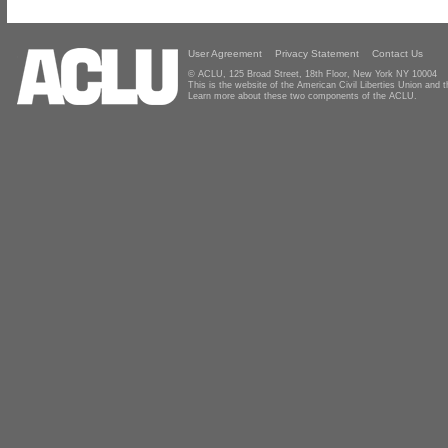
User Agreement
Privacy Statement
Contact Us
© ACLU, 125 Broad Street, 18th Floor, New York NY 10004
This is the website of the American Civil Liberties Union and
Learn more about these two components of the ACLU.