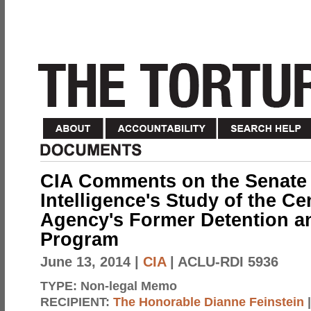
CIA Comments on the Senate 
Intelligence's Study of the Cen
Agency's Former Detention an
Program
June 13, 2014
|
CIA
| ACLU-RDI 5936
TYPE:
Non-legal Memo
RECIPIENT:
The Honorable Dianne Feinstein