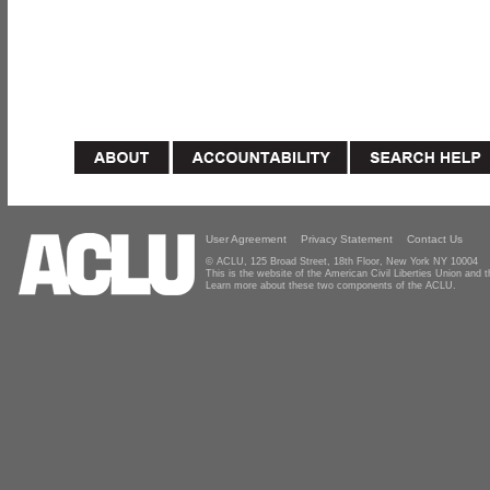
User Agreement
Privacy Statement
Contact Us
© ACLU, 125 Broad Street, 18th Floor, New York NY 10004
This is the website of the American Civil Liberties Union and
Learn more about these two components of the ACLU.