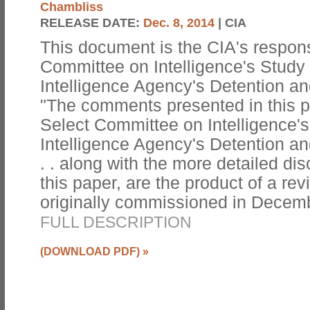
Chambliss
RELEASE DATE:
Dec. 8, 2014
| CIA
This document is the CIA's respon
Committee on Intelligence's Study 
Intelligence Agency's Detention an
"The comments presented in this 
Select Committee on Intelligence's
Intelligence Agency's Detention an
. . along with the more detailed d
this paper, are the product of a re
originally commissioned in Decemb
FULL DESCRIPTION
(DOWNLOAD PDF)
»