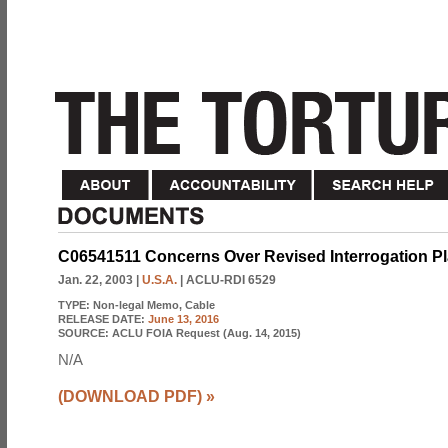
C06541511 Concerns Over Revised Interrogation Pla
Jan. 22, 2003
|
U.S.A.
| ACLU-RDI 6529
TYPE:
Non-legal Memo, Cable
RELEASE DATE:
June 13, 2016
SOURCE:
ACLU FOIA Request (Aug. 14, 2015)
N/A
(DOWNLOAD PDF)
»