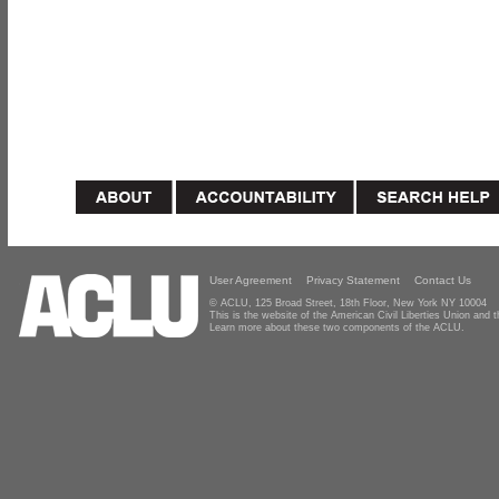
User Agreement
Privacy Statement
Contact Us
© ACLU, 125 Broad Street, 18th Floor, New York NY 10004
This is the website of the American Civil Liberties Union and
Learn more about these two components of the ACLU.