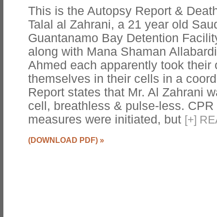
This is the Autopsy Report & Death 
Talal al Zahrani, a 21 year old Sau
Guantanamo Bay Detention Facility
along with Mana Shaman Allabardi 
Ahmed each apparently took their 
themselves in their cells in a coor
Report states that Mr. Al Zahrani 
cell, breathless & pulse-less. CPR 
measures were initiated, but
[
+
]
RE
(DOWNLOAD PDF)
»