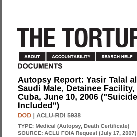
Autopsy Report: Yasir Talal al
Saudi Male, Detainee Facilit
Cuba, June 10, 2006 ("Suicide"
Included")
DOD
| ACLU-RDI 5938
TYPE:
Medical (Autopsy, Death Certificate)
SOURCE:
ACLU FOIA Request (July 17, 2007)