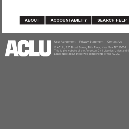
User Agreement
Privacy Statement
Contact Us
© ACLU, 125 Broad Street, 18th Floor, New York NY 10004
This is the website of the American Civil Liberties Union and
Learn more about these two components of the ACLU.