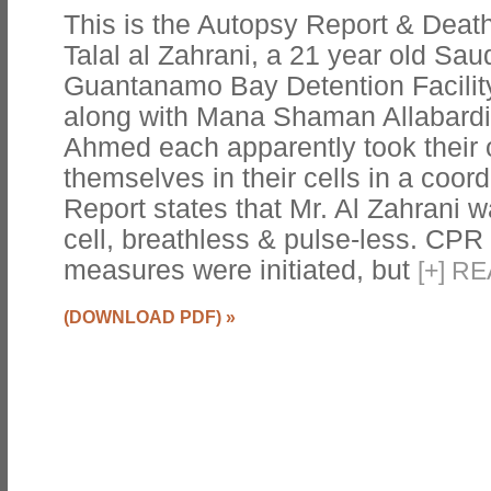
This is the Autopsy Report & Death 
Talal al Zahrani, a 21 year old Sau
Guantanamo Bay Detention Facility
along with Mana Shaman Allabardi 
Ahmed each apparently took their 
themselves in their cells in a coor
Report states that Mr. Al Zahrani 
cell, breathless & pulse-less. CPR 
measures were initiated, but
[
+
]
RE
(DOWNLOAD PDF)
»