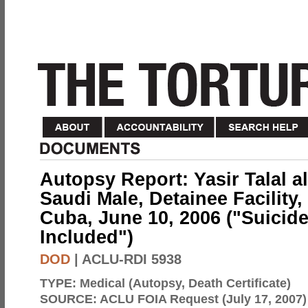
Autopsy Report: Yasir Talal al
Saudi Male, Detainee Facilit
Cuba, June 10, 2006 ("Suicide"
Included")
DOD
| ACLU-RDI 5938
TYPE:
Medical (Autopsy, Death Certificate)
SOURCE:
ACLU FOIA Request (July 17, 2007)