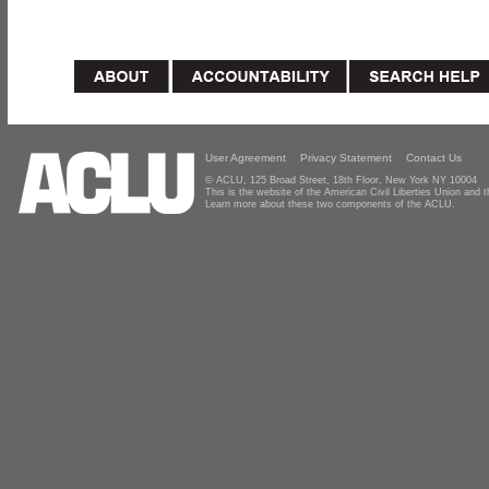
User Agreement
Privacy Statement
Contact Us
© ACLU, 125 Broad Street, 18th Floor, New York NY 10004
This is the website of the American Civil Liberties Union and
Learn more about these two components of the ACLU.