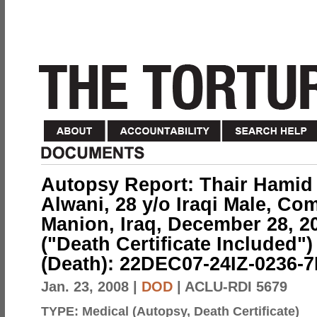
Autopsy Report: Thair Hamid
Alwani, 28 y/o Iraqi Male, C
Manion, Iraq, December 28, 2
("Death Certificate Included"
(Death): 22DEC07-24IZ-0236-
Jan. 23, 2008
|
DOD
| ACLU-RDI 5679
TYPE:
Medical (Autopsy, Death Certificate)