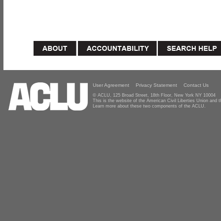
User Agreement
Privacy Statement
Contact Us
© ACLU, 125 Broad Street, 18th Floor, New York NY 10004
This is the website of the American Civil Liberties Union and
Learn more about these two components of the ACLU.