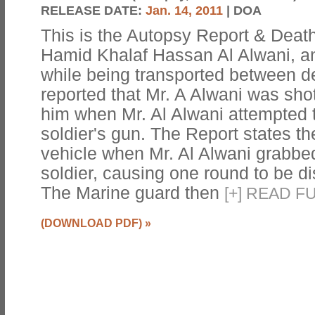
RELEASE DATE:
Jan. 14, 2011
| DOA
This is the Autopsy Report & Death 
Hamid Khalaf Hassan Al Alwani, an 
while being transported between det
reported that Mr. A Alwani was shot
him when Mr. Al Alwani attempted t
soldier's gun. The Report states th
vehicle when Mr. Al Alwani grabbed
soldier, causing one round to be di
The Marine guard then
[
+
]
READ FU
(DOWNLOAD PDF)
»