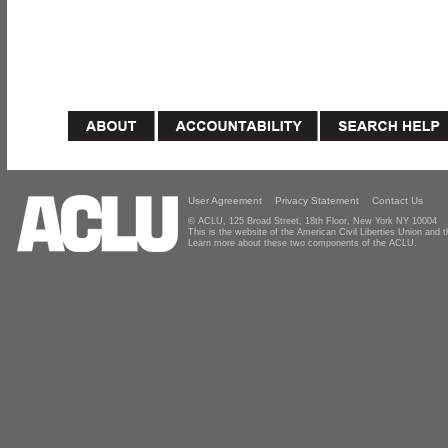
User Agreement
Privacy Statement
Contact Us
© ACLU, 125 Broad Street, 18th Floor, New York NY 10004
This is the website of the American Civil Liberties Union and
Learn more about these two components of the ACLU.