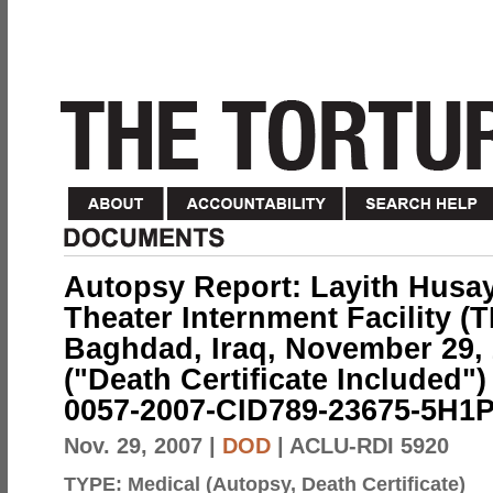
Autopsy Report: Layith Husay
Theater Internment Facility (
Baghdad, Iraq, November 29, 
("Death Certificate Included")
0057-2007-CID789-23675-5H1P
Nov. 29, 2007
|
DOD
| ACLU-RDI 5920
TYPE:
Medical (Autopsy, Death Certificate)