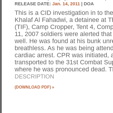
RELEASE DATE:
Jan. 14, 2011
| DOA
This is a CID investigation in to t
Khalaf Al Fahadwi, a detainee at T
(TIF), Camp Cropper, Tent 4, Co
11, 2007 soldiers were alerted tha
well. He was found at his bunk un
breathless. As he was being attend
cardiac arrest. CPR was initiated,
transported to the 31st Combat Su
where he was pronounced dead. T
DESCRIPTION
(DOWNLOAD PDF)
»