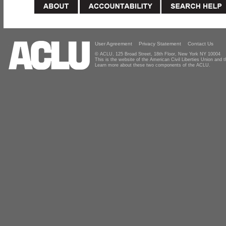
User Agreement
Privacy Statement
Contact Us
© ACLU, 125 Broad Street, 18th Floor, New York NY 10004
This is the website of the American Civil Liberties Union and
Learn more about these two components of the ACLU.