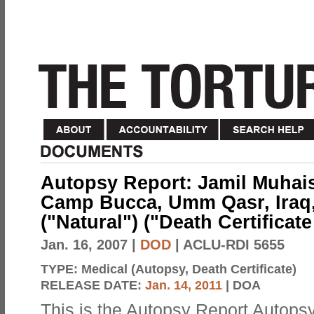
Autopsy Report: Jamil Muhaisi
Camp Bucca, Umm Qasr, Iraq,
("Natural") ("Death Certificat
Jan. 16, 2007
|
DOD
| ACLU-RDI 5655
TYPE:
Medical (Autopsy, Death Certificate)
RELEASE DATE:
Jan. 14, 2011
| DOA
This is the Autopsy Report Autopsy