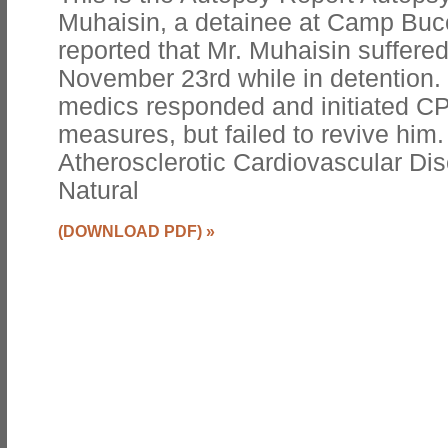
Muhaisin, a detainee at Camp Bucc
reported that Mr. Muhaisin suffered
November 23rd while in detention. 
medics responded and initiated CP
measures, but failed to revive him
Atherosclerotic Cardiovascular Di
Natural
(DOWNLOAD PDF)
»