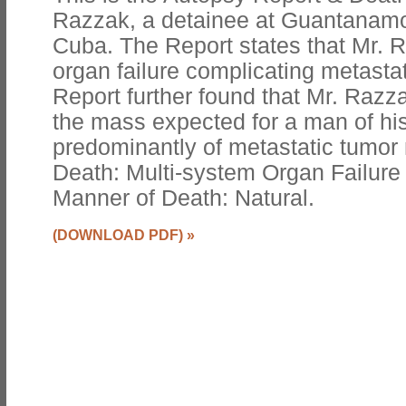
Razzak, a detainee at Guantanamo 
Cuba. The Report states that Mr.
organ failure complicating metasta
Report further found that Mr. Razza
the mass expected for a man of his
predominantly of metastatic tumor
Death: Multi-system Organ Failure
Manner of Death: Natural.
(DOWNLOAD PDF)
»