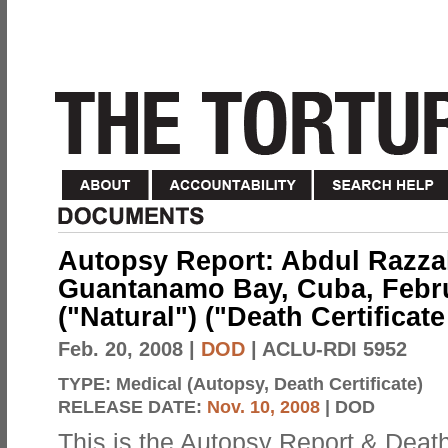
Autopsy Report: Abdul Razzak
Guantanamo Bay, Cuba, Febru
("Natural") ("Death Certificat
Feb. 20, 2008
|
DOD
| ACLU-RDI 5952
TYPE:
Medical (Autopsy, Death Certificate)
RELEASE DATE:
Nov. 10, 2008
| DOD
This is the Autopsy Report & Death 