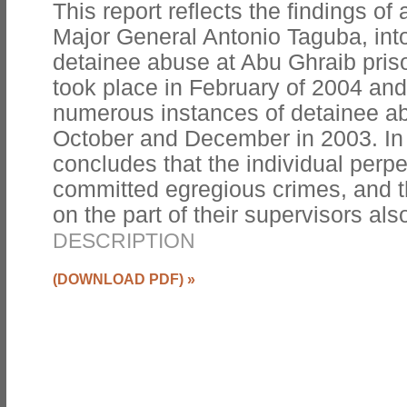
This report reflects the findings of 
Major General Antonio Taguba, into
detainee abuse at Abu Ghraib priso
took place in February of 2004 and
numerous instances of detainee a
October and December in 2003. In
concludes that the individual perpet
committed egregious crimes, and t
on the part of their supervisors al
DESCRIPTION
(DOWNLOAD PDF)
»