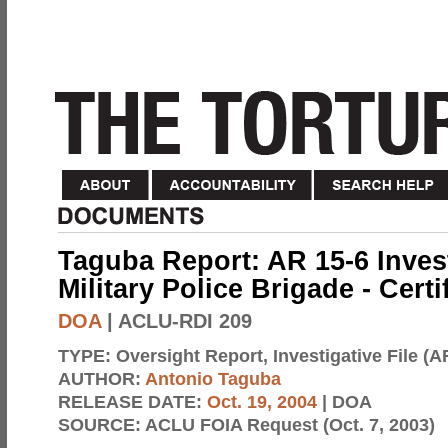
Taguba Report: AR 15-6 Invest
Military Police Brigade - Cert
DOA
| ACLU-RDI 209
TYPE:
Oversight Report, Investigative File (A
AUTHOR:
Antonio Taguba
RELEASE DATE:
Oct. 19, 2004
| DOA
SOURCE:
ACLU FOIA Request (Oct. 7, 2003)