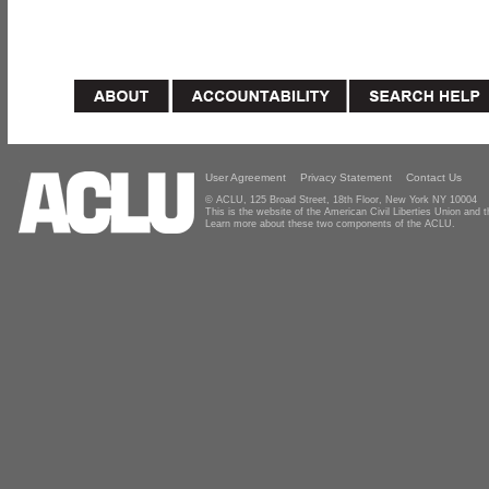
User Agreement
Privacy Statement
Contact Us
© ACLU, 125 Broad Street, 18th Floor, New York NY 10004
This is the website of the American Civil Liberties Union and
Learn more about these two components of the ACLU.