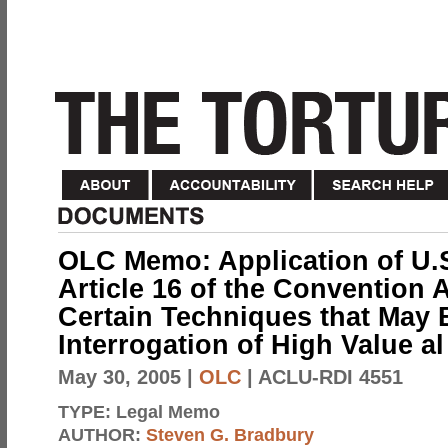
OLC Memo: Application of U.
Article 16 of the Convention 
Certain Techniques that May 
Interrogation of High Value a
May 30, 2005
|
OLC
| ACLU-RDI 4551
TYPE:
Legal Memo
AUTHOR:
Steven G. Bradbury