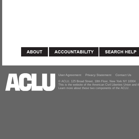
User Agreement
Privacy Statement
Contact Us
© ACLU, 125 Broad Street, 18th Floor, New York NY 10004
This is the website of the American Civil Liberties Union and
Learn more about these two components of the ACLU.