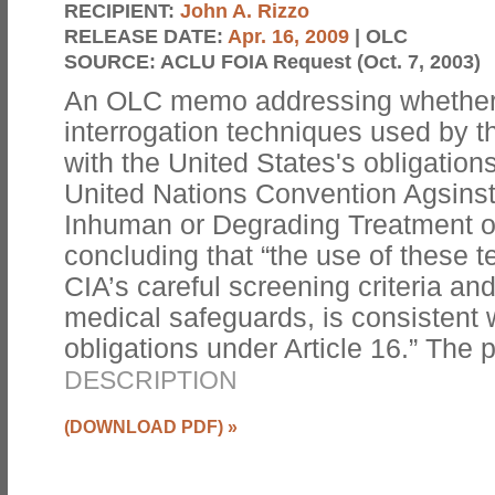
RECIPIENT:
John A. Rizzo
RELEASE DATE:
Apr. 16, 2009
| OLC
SOURCE:
ACLU FOIA Request (Oct. 7, 2003)
An OLC memo addressing whether
interrogation techniques used by t
with the United States's obligations
United Nations Convention Agsinst
Inhuman or Degrading Treatment 
concluding that “the use of these t
CIA’s careful screening criteria and
medical safeguards, is consistent 
obligations under Article 16.” The 
DESCRIPTION
(DOWNLOAD PDF)
»