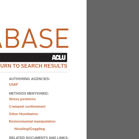
TURN TO SEARCH RESULTS
AUTHORING AGENCIES:
USAF
METHODS MENTIONED:
Stress positions
Cramped confinement
Other Humiliation
Environmental manipulation
Hooding/Goggling
RELATED DOCUMENTS AND LINKS: