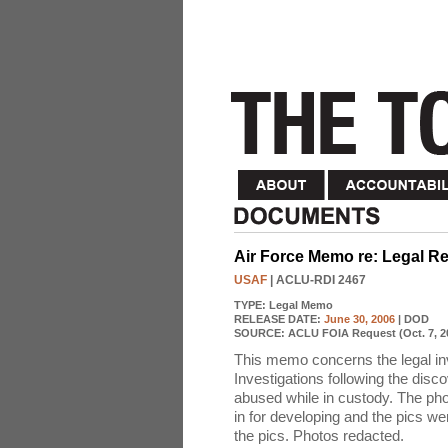
Air Force Memo re: Legal R
USAF
| ACLU-RDI 2467
TYPE:
Legal Memo
RELEASE DATE:
June 30, 2006
| DOD
SOURCE:
ACLU FOIA Request (Oct. 7, 2
This memo concerns the legal inv
Investigations following the dis
abused while in custody. The ph
in for developing and the pics w
the pics. Photos redacted.