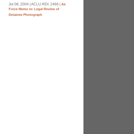
Jul 08, 2004 | ACLU-RDI: 2466 |
Air
Force Memo re: Legal Review of
Detainee Photograph