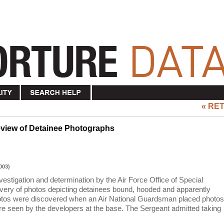
« RE
eview of Detainee Photographs
003)
estigation and determination by the Air Force Office of Special
covery of photos depicting detainees bound, hooded and apparently
otos were discovered when an Air National Guardsman placed photos
ere seen by the developers at the base. The Sergeant admitted taking