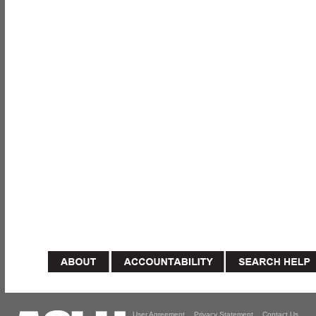
User Agreement
Privacy Statement
Contact Us