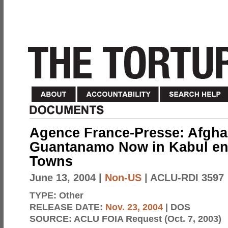
Agence France-Presse: Afgha
Guantanamo Now in Kabul en
Towns
June 13, 2004
|
Non-US
| ACLU-RDI 3597
TYPE:
Other
RELEASE DATE:
Nov. 23, 2004
| DOS
SOURCE:
ACLU FOIA Request (Oct. 7, 2003)