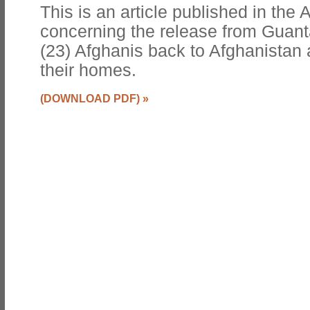
This is an article published in th
concerning the release from Guant
(23) Afghanis back to Afghanistan 
their homes.
(DOWNLOAD PDF)
»