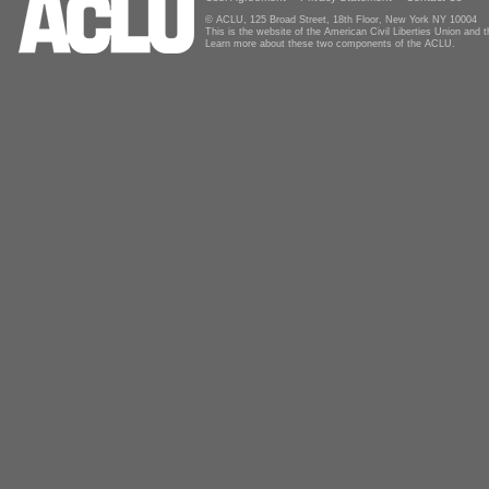
© ACLU, 125 Broad Street, 18th Floor, New York NY 10004
This is the website of the American Civil Liberties Union and
Learn more about these two components of the ACLU.