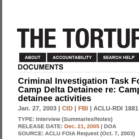
Criminal Investigation Task F
Camp Delta Detainee re: Cam
detainee activities
Jan. 27, 2003
|
CID
|
FBI
| ACLU-RDI 1881
TYPE:
Interview (Summaries/Notes)
RELEASE DATE:
Dec. 21, 2005
| DOA
SOURCE:
ACLU FOIA Request (Oct. 7, 2003)