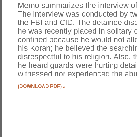
Memo summarizes the interview of
The interview was conducted by tw
the FBI and CID. The detainee di
he was recently placed in solitary
confined because he would not all
his Koran; he believed the searchi
disrespectful to his religion. Also, 
he heard guards were hurting detai
witnessed nor experienced the abu
(DOWNLOAD PDF)
»