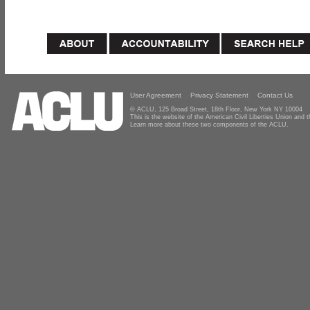
User Agreement
Privacy Statement
Contact Us
© ACLU, 125 Broad Street, 18th Floor, New York NY 10004
This is the website of the American Civil Liberties Union and
Learn more about these two components of the ACLU.