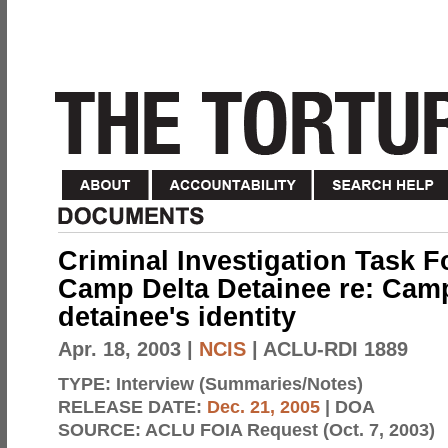
Criminal Investigation Task F
Camp Delta Detainee re: Cam
detainee's identity
Apr. 18, 2003
|
NCIS
| ACLU-RDI 1889
TYPE:
Interview (Summaries/Notes)
RELEASE DATE:
Dec. 21, 2005
| DOA
SOURCE:
ACLU FOIA Request (Oct. 7, 2003)