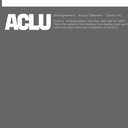
User Agreement
Privacy Statement
Contact Us
© ACLU, 125 Broad Street, 18th Floor, New York NY 10004
This is the website of the American Civil Liberties Union and
Learn more about these two components of the ACLU.