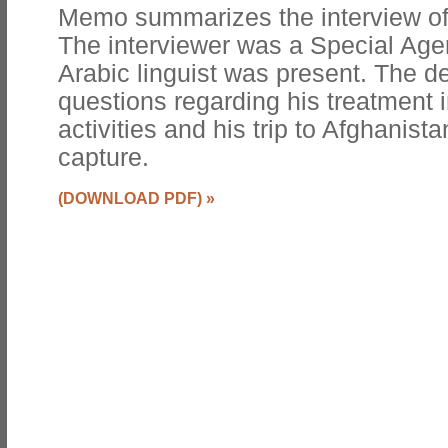
Memo summarizes the interview of
The interviewer was a Special Agen
Arabic linguist was present. The 
questions regarding his treatment 
activities and his trip to Afghanista
capture.
(DOWNLOAD PDF)
»