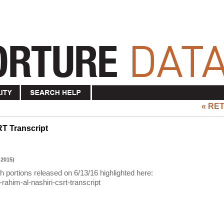
« RE
RT Transcript
 2015)
th portions released on 6/13/16 highlighted here:
rahim-al-nashiri-csrt-transcript