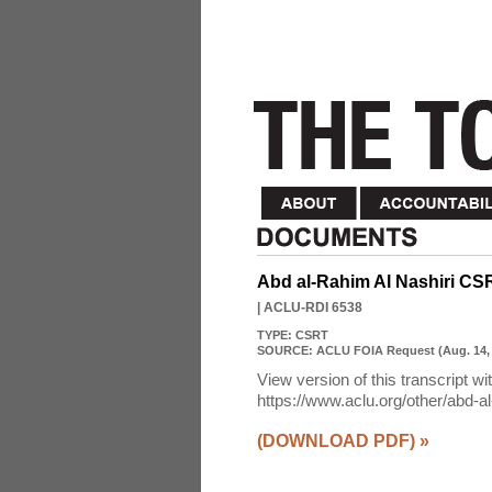
Abd al-Rahim Al Nashiri CS
| ACLU-RDI 6538
TYPE:
CSRT
SOURCE:
ACLU FOIA Request (Aug. 14,
View version of this transcript wi
https://www.aclu.org/other/abd-al-
(DOWNLOAD PDF)
»