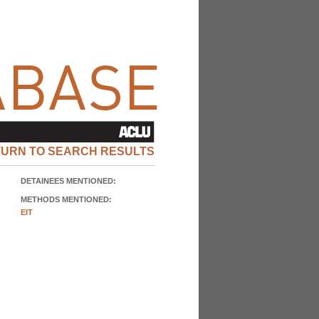
TURN TO SEARCH RESULTS
DETAINEES MENTIONED:
METHODS MENTIONED:
EIT